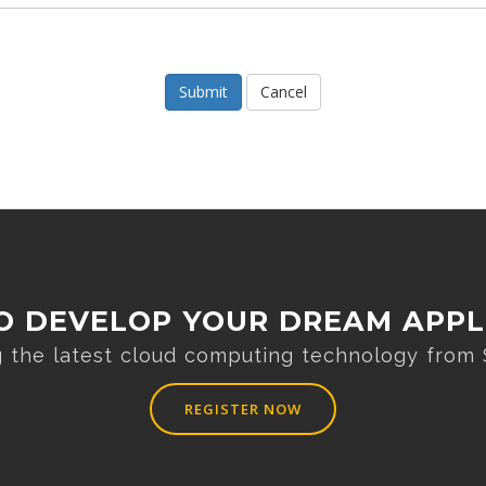
Cancel
O DEVELOP YOUR DREAM APPL
ng the latest cloud computing technology from
REGISTER NOW