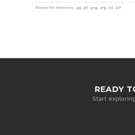
Allowed File Extensions: .jpg, .gif, .jpeg, .png, .txt, .pdf
READY T
Start explori