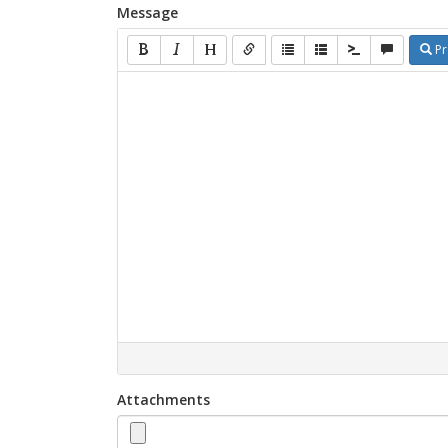
Message
Pr
Attachments