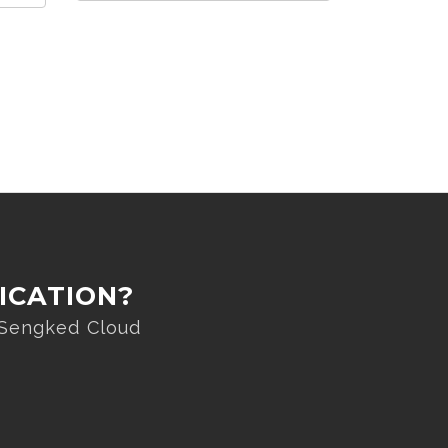
ICATION?
 Sengked Cloud