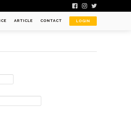
ICE
ARTICLE
CONTACT
LOGIN