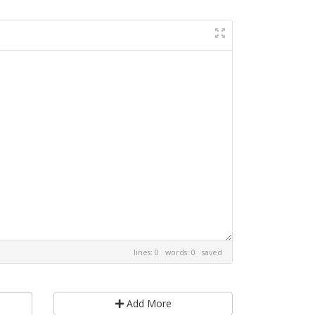
lines: 0 words: 0
saved
Add More