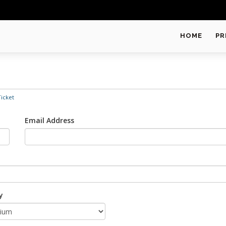
HOME
PR
icket
Email Address
y