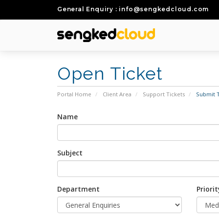
General Enquiry : info@sengkedcloud.com
Open Ticket
Portal Home
Client Area
Support Tickets
Submit T
Name
Subject
Department
Priorit